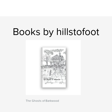
Books by hillstofoot
The Ghosts of Barkwood