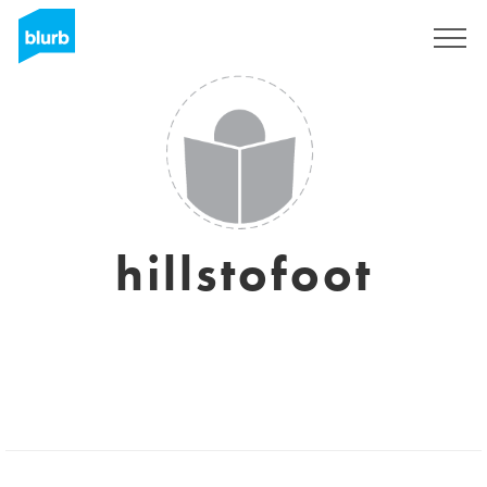
Sign Up
hillstofoot