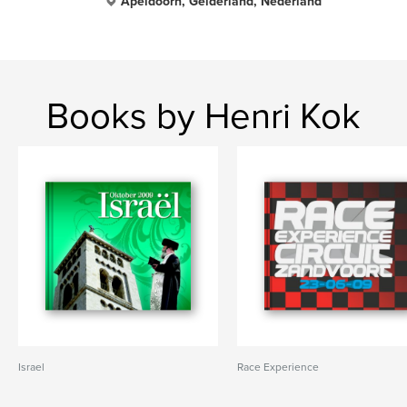
Apeldoorn, Gelderland, Nederland
Books by Henri Kok
Israel
Race Experience