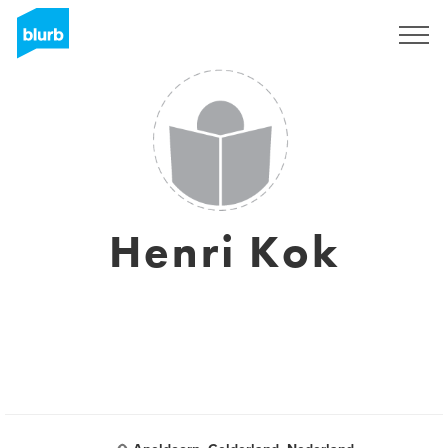
Sign Up
Henri Kok