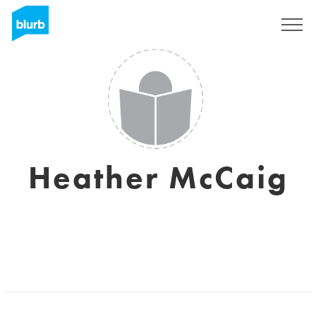
Sign Up
Heather McCaig