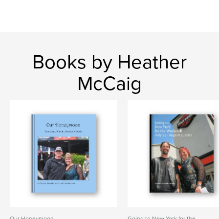
Books by Heather
McCaig
Our Honeymoon
Going to New York for the