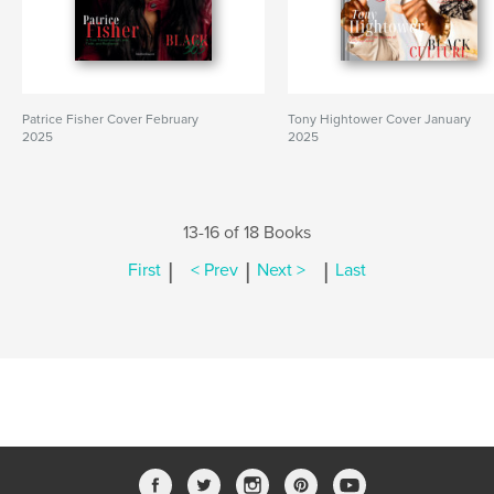
Patrice Fisher Cover February
Tony Hightower Cover January
2025
2025
13-16 of 18 Books
|
|
|
First
< Prev
Next >
Last