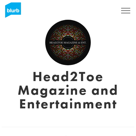
Sign Up
Head2Toe
Magazine and
Entertainment