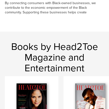
By connecting consumers with Black-owned businesses, we
contribute to the economic empowerment of the Black
community. Supporting these businesses helps create
Books by Head2Toe
Magazine and
Entertainment