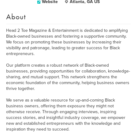
Website
Atlanta, GA US
About
Head 2 Toe Magazine & Entertainment is dedicated to amplifying
Black-owned businesses and fostering a supportive community.
We focus on promoting these businesses by increasing their
visibility and patronage, leading to greater success for Black
entrepreneurs.
Our platform creates a robust network of Black-owned
businesses, providing opportunities for collaboration, knowledge-
sharing, and mutual support. This network strengthens the
economic foundation of the community, helping business owners
thrive together.
We serve as a valuable resource for up-and-coming Black
business owners, offering them exposure they might not
otherwise receive. Through engaging interviews, inspiring
success stories, and insightful industry coverage, we empower
new and established entrepreneurs with the knowledge and
inspiration they need to succeed.