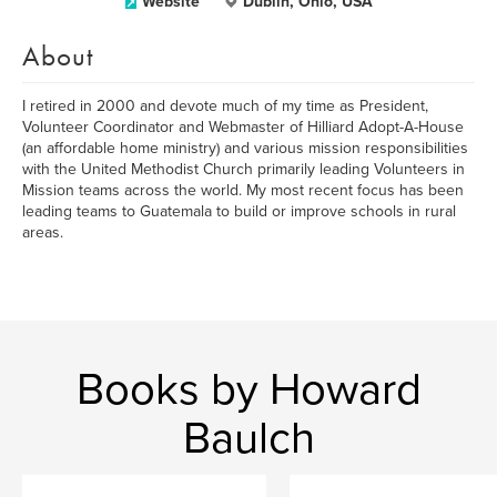
Website
Dublin, Ohio, USA
About
I retired in 2000 and devote much of my time as President,
Volunteer Coordinator and Webmaster of Hilliard Adopt-A-House
(an affordable home ministry) and various mission responsibilities
with the United Methodist Church primarily leading Volunteers in
Mission teams across the world. My most recent focus has been
leading teams to Guatemala to build or improve schools in rural
areas.
Books by Howard
Baulch