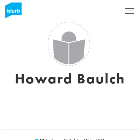
Sign Up
Howard Baulch