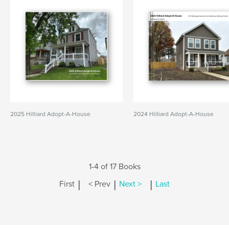
2025 Hilliard Adopt-A-House
2024 Hilliard Adopt-A-House
1-4 of 17 Books
|
|
|
First
< Prev
Next >
Last