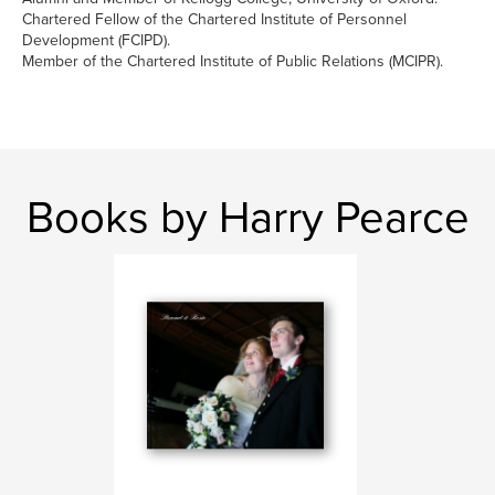
Chartered Fellow of the Chartered Institute of Personnel
Development (FCIPD).
Member of the Chartered Institute of Public Relations (MCIPR).
Books by Harry Pearce