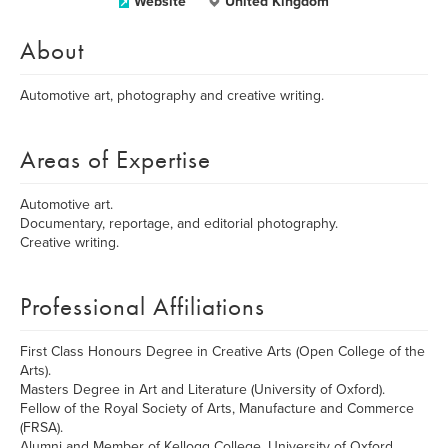
Website
United Kingdom
About
Automotive art, photography and creative writing.
Areas of Expertise
Automotive art.
Documentary, reportage, and editorial photography.
Creative writing.
Professional Affiliations
First Class Honours Degree in Creative Arts (Open College of the
Arts).
Masters Degree in Art and Literature (University of Oxford).
Fellow of the Royal Society of Arts, Manufacture and Commerce
(FRSA).
Alumni and Member of Kellogg College, University of Oxford.