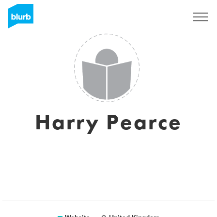
Sign Up
Harry Pearce