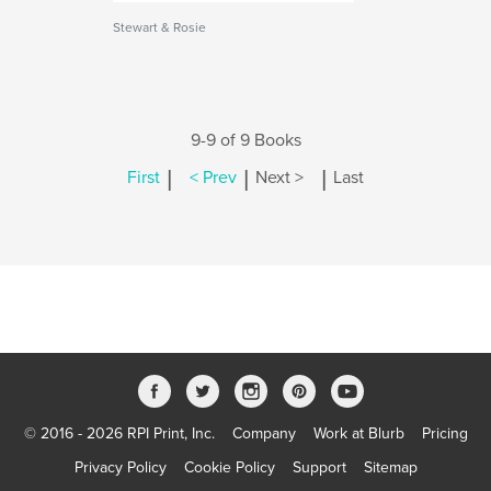
Stewart & Rosie
9-9 of 9 Books
|
|
|
First
< Prev
Next >
Last
© 2016 - 2026 RPI Print, Inc.
Company
Work at Blurb
Pricing
Privacy Policy
Cookie Policy
Support
Sitemap