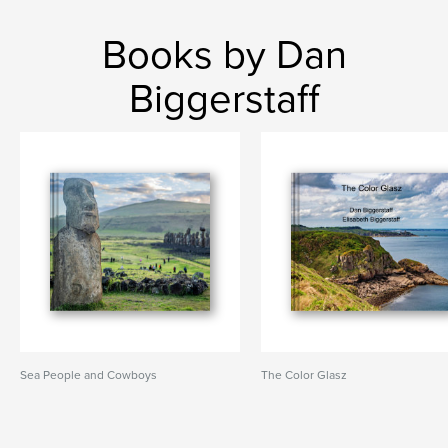
Books by Dan
Biggerstaff
Sea People and Cowboys
The Color Glasz