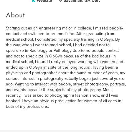
Website
Savannah, GA USA
About
Starting out as an engineering major in college, I missed people-
contact and switched to pre-medicine. After graduating from
medical school, I completed my specialty training in ObGyn. By
the way, when I went to med school, I had decided not to
specialize in Radiology or Pathology due to no people contact
and not to specialize in ObGyn because of the bad hours. In
medical school, I found I really enjoyed working with women and
ended up in ObGyn in spite of the long hours. Having been a
physician and photographer about the same number of years, my
serious interest in photography actually began just several years
ago. Wanting to interact with people, street photography, portraits,
and events became the subjects of my photography. Most
recently, I was asked to photograph a fashion show, and I was
hooked. I have an obvious predilection for women of all ages in
both of my professions.