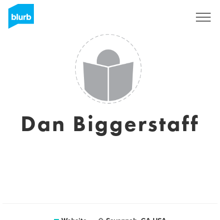
Sign Up
Dan Biggerstaff