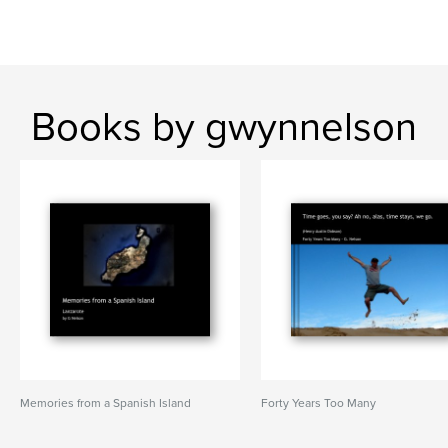
Books by gwynnelson
Memories from a Spanish Island
Forty Years Too Many