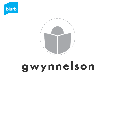
Sign Up
gwynnelson