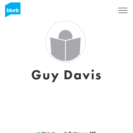
Sign Up
Guy Davis