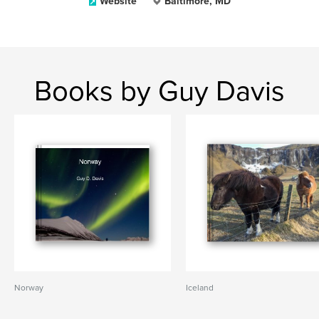
Website
Baltimore, MD
Books by Guy Davis
Norway
Iceland