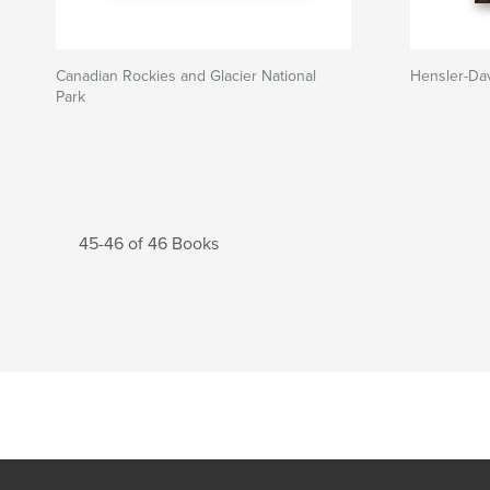
Canadian Rockies and Glacier National
Hensler-Da
Park
45-46 of 46 Books