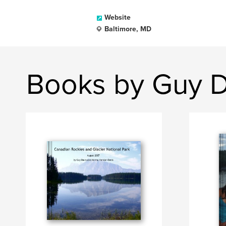
Website
Baltimore, MD
Books by Guy D