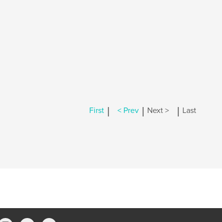
|
|
|
First
< Prev
Next >
Last