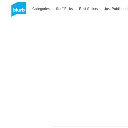
Categories
Staff Picks
Best Sellers
Just Published