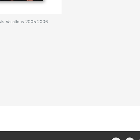
vis Vacations 2005-2006