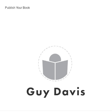
Publish Your Book
Guy Davis