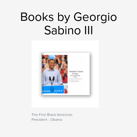
Books by Georgio
Sabino III
The First Black American
President - Obama