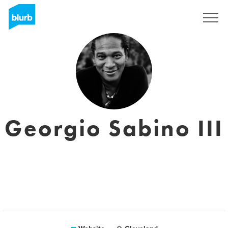
Sign Up
Georgio Sabino III