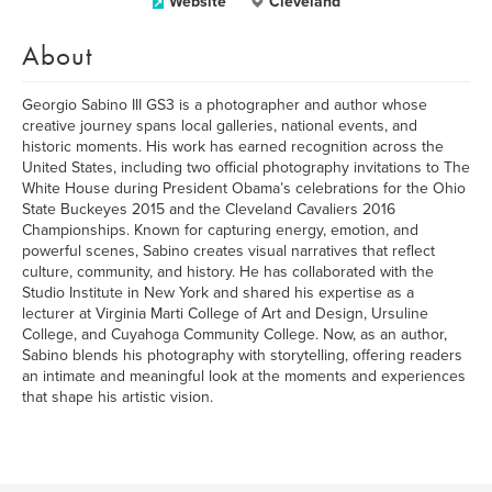
Website
Cleveland
About
Georgio Sabino III GS3 is a photographer and author whose
creative journey spans local galleries, national events, and
historic moments. His work has earned recognition across the
United States, including two official photography invitations to The
White House during President Obama’s celebrations for the Ohio
State Buckeyes 2015 and the Cleveland Cavaliers 2016
Championships. Known for capturing energy, emotion, and
powerful scenes, Sabino creates visual narratives that reflect
culture, community, and history. He has collaborated with the
Studio Institute in New York and shared his expertise as a
lecturer at Virginia Marti College of Art and Design, Ursuline
College, and Cuyahoga Community College. Now, as an author,
Sabino blends his photography with storytelling, offering readers
an intimate and meaningful look at the moments and experiences
that shape his artistic vision.