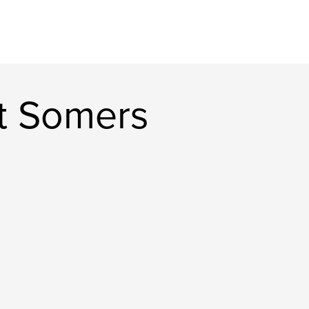
t Somers