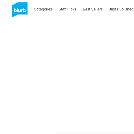
Categories
Staff Picks
Best Sellers
Just Published