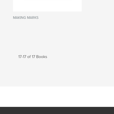
MAKING MARKS
17-17 of 17 Books