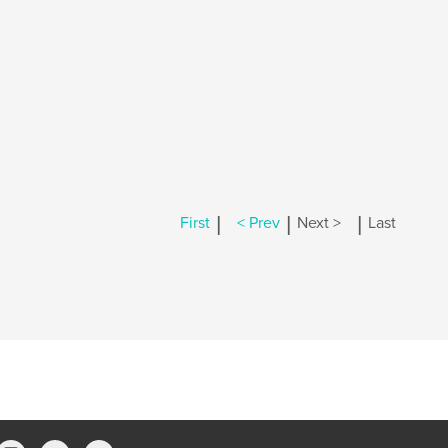
|
|
|
First
< Prev
Next >
Last