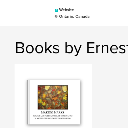
Website
Ontario, Canada
Books by Ernes