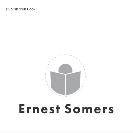
Publish Your Book
Ernest Somers