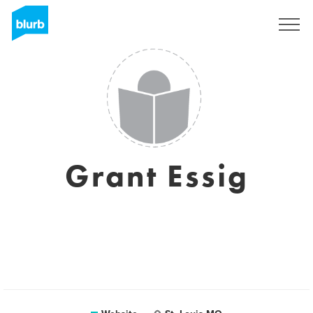
Sign Up
Grant Essig