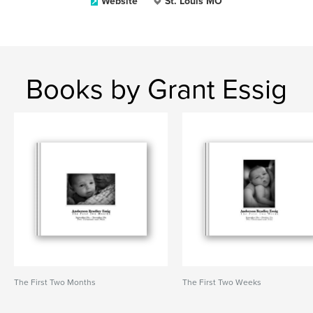
Website
St. Louis MO
Books by Grant Essig
The First Two Months
The First Two Weeks