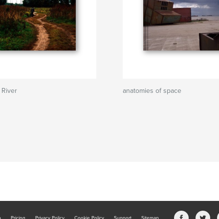
 River
anatomies of space
b
Pricing
Privacy Policy
Cookie Policy
Support
Sitemap