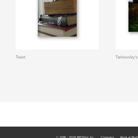
Twixt
Tarkovsky's
© 2016 - 2026 RPI Print, Inc.
Company
Work at Blur