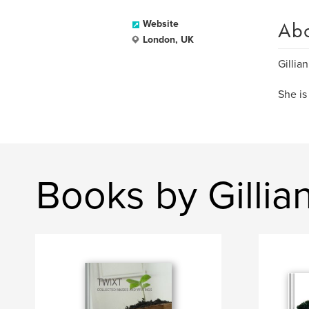
Ab
Website
London, UK
Gillia
She is
Books by Gillia