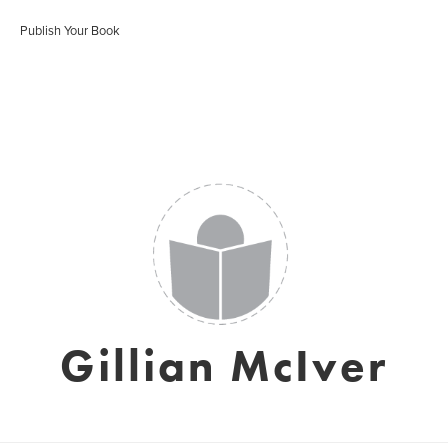
Publish Your Book
Gillian McIver