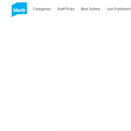
Categories
Staff Picks
Best Sellers
Just Published