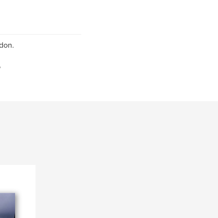
don.
6