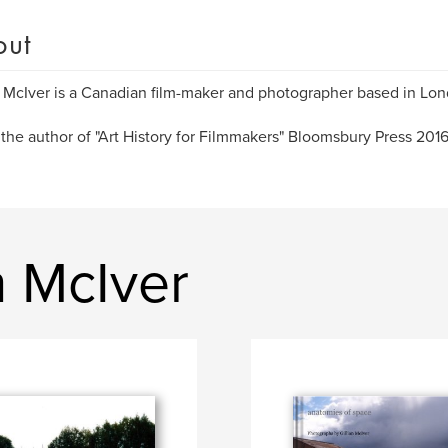
out
n McIver is a Canadian film-maker and photographer based in Lon
 the author of "Art History for Filmmakers" Bloomsbury Press 201
n McIver