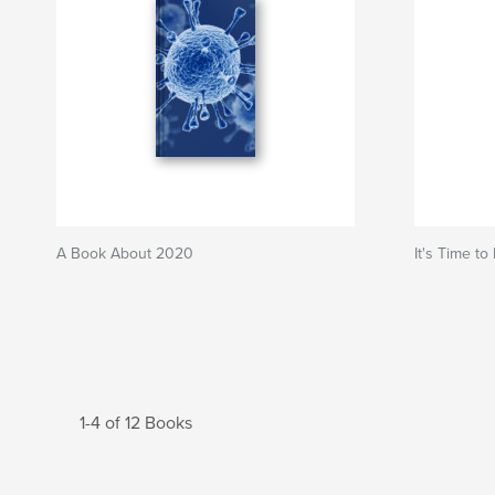
A Book About 2020
It's Time to
1-4 of 12 Books