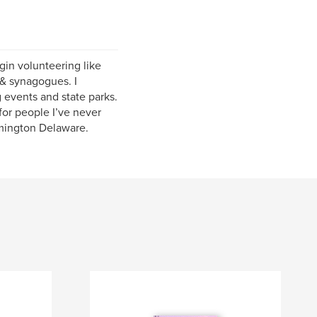
egin volunteering like
 & synagogues. I
g events and state parks.
for people I’ve never
lmington Delaware.