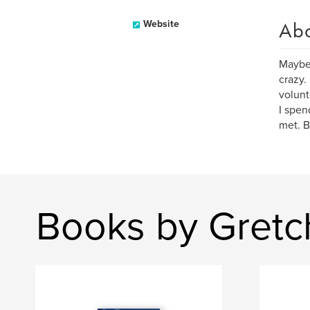
Ab
Website
Maybe 
crazy.
volunt
I spen
met. B
Books by Gretc