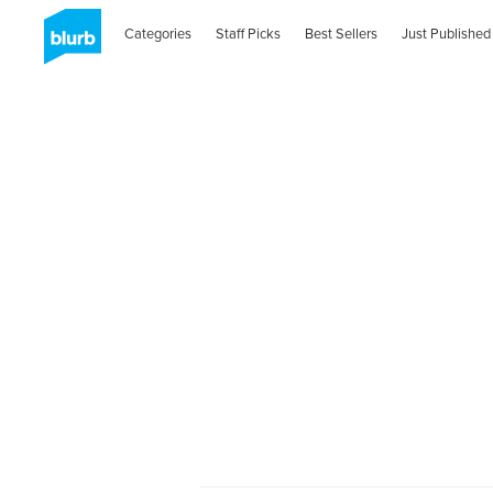
Categories
Staff Picks
Best Sellers
Just Published