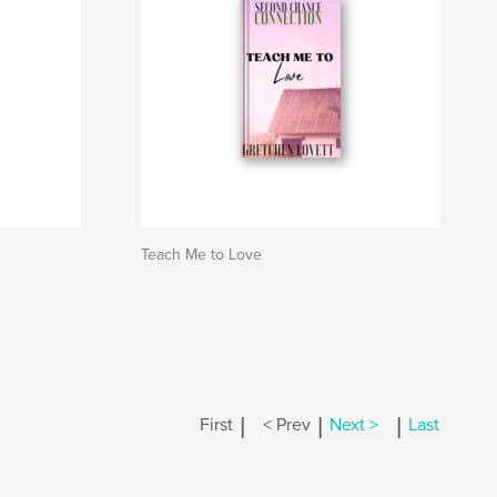
Teach Me to Love
|
|
|
First
< Prev
Next >
Last