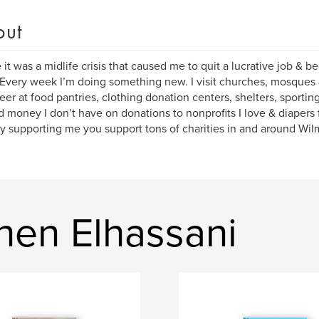
out
it was a midlife crisis that caused me to quit a lucrative job & b
 Every week I’m doing something new. I visit churches, mosques
eer at food pantries, clothing donation centers, shelters, sportin
d money I don’t have on donations to nonprofits I love & diapers 
y supporting me you support tons of charities in and around Wi
hen Elhassani