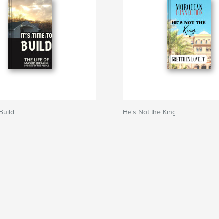
 Build
He's Not the King