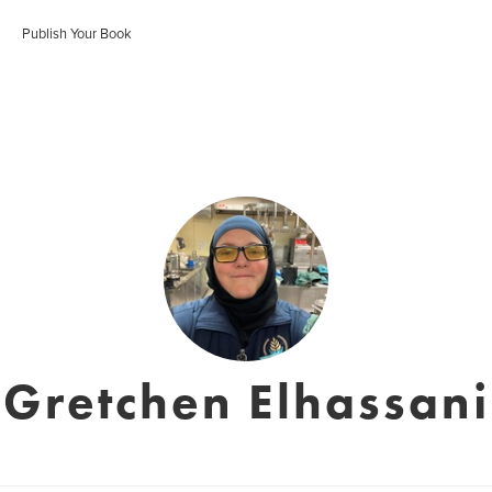
Publish Your Book
Gretchen Elhassani