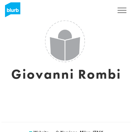
Sign Up
Giovanni Rombi