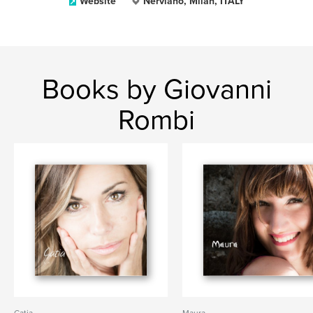
Website
Nerviano, Milan, ITALY
Books by Giovanni
Rombi