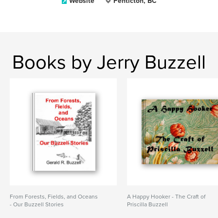
Website
Penticton, BC
Books by Jerry Buzzell
From Forests, Fields, and Oceans
A Happy Hooker - The Craft of
- Our Buzzell Stories
Priscilla Buzzell