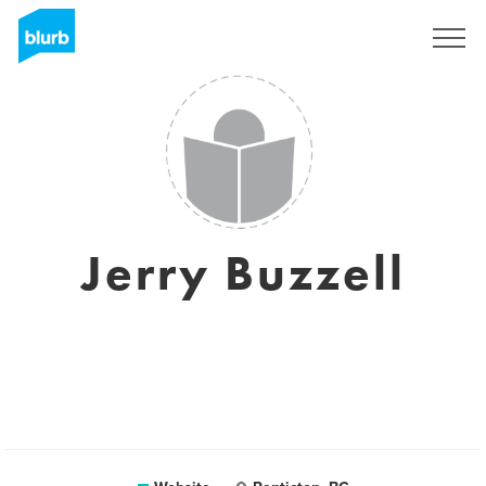
Sign Up
Jerry Buzzell