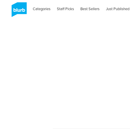
Categories
Staff Picks
Best Sellers
Just Published