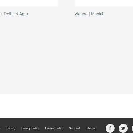
n, Delhi et Agra
Vienne | Munich
b
Pricing
Privacy Policy
Cookie Policy
Support
Sitemap