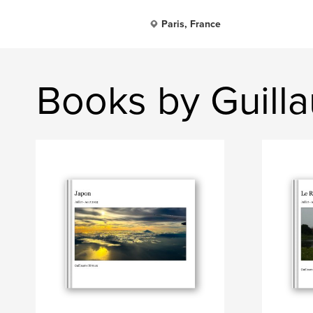
Paris, France
Books by Guill