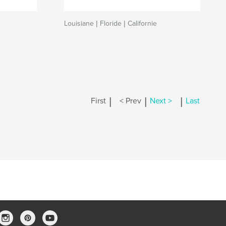
Louisiane | Floride | Californie
|
|
|
First
< Prev
Next >
Last