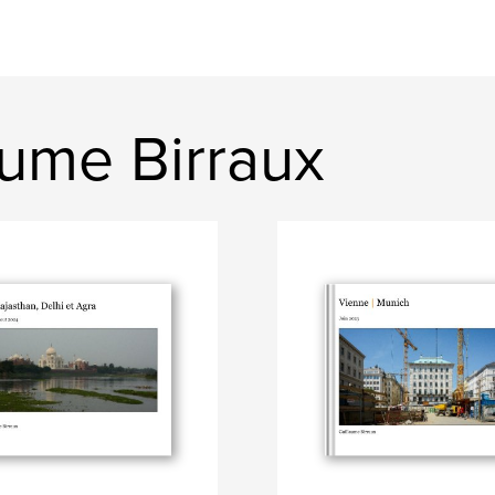
aume Birraux