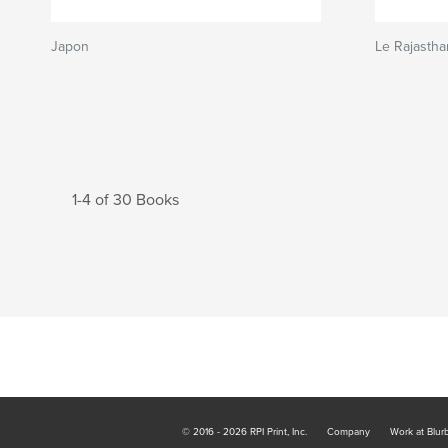
Japon
Le Rajastha
1-4 of 30 Books
© 2016 - 2026 RPI Print, Inc.
Company
Work at Blur