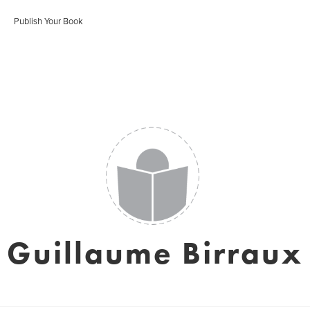
Publish Your Book
Guillaume Birraux