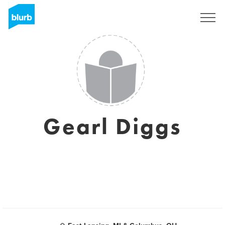
Sign Up
Gearl Diggs