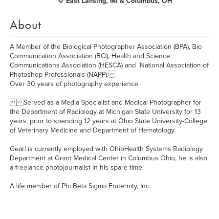
East Lansing, MI & Columbus, OH
About
A Member of the Biological Photographer Association (BPA), Bio
Communication Association (BCI), Health and Science
Communications Association (HESCA) and National Association of
Photoshop Professionals (NAPP).
Over 30 years of photography experience.
Served as a Media Specialist and Medical Photographer for
the Department of Radiology at Michigan State University for 13
years, prior to spending 12 years at Ohio State University-College
of Veterinary Medicine and Department of Hematology.
Gearl is currently employed with OhioHealth Systems Radiology
Department at Grant Medical Center in Columbus Ohio, he is also
a freelance photojournalist in his spare time.
A life member of Phi Beta Sigma Fraternity, Inc.