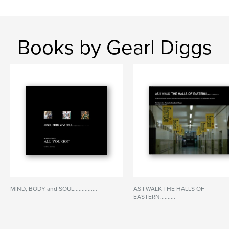
Books by Gearl Diggs
MIND, BODY and SOUL...............
AS I WALK THE HALLS OF
EASTERN..........