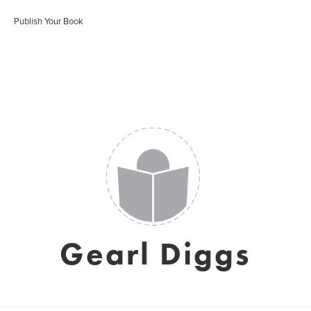
Publish Your Book
Gearl Diggs