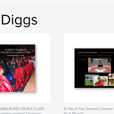
 Diggs
ANKLIN RED DEVILS CLASS
A Tale of Two Seasons Cimone 
ommencenment Ceremony
Dual Threat"