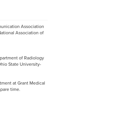
unication Association
tional Association of
partment of Radiology
Ohio State University-
tment at Grant Medical
spare time.