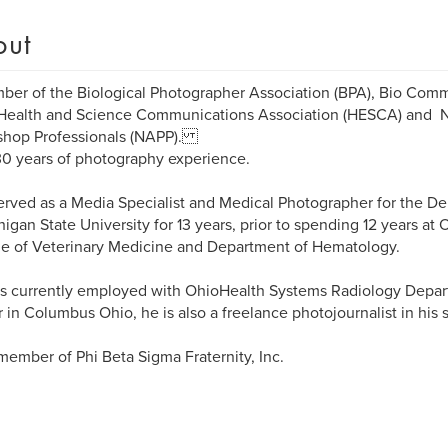
out
er of the Biological Photographer Association (BPA), Bio Comm
 Health and Science Communications Association (HESCA) and Na
shop Professionals (NAPP).
0 years of photography experience.
d as a Media Specialist and Medical Photographer for the De
higan State University for 13 years, prior to spending 12 years at 
e of Veterinary Medicine and Department of Hematology.
is currently employed with OhioHealth Systems Radiology Depar
 in Columbus Ohio, he is also a freelance photojournalist in his 
 member of Phi Beta Sigma Fraternity, Inc.