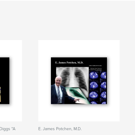
Diggs "A
E. James Potchen, M.D.