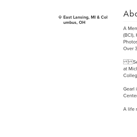
Ab
East Lansing, MI & Col
umbus, OH
A Memb
(BCI),
Photo
Over 3
Serve
at Mic
Colleg
Gearl 
Center
A life