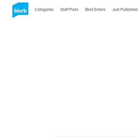
Categories
Staff Picks
Best Sellers
Just Published