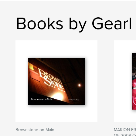
Books by Gearl
Brownstone on Main
MARION FR
OF 2009 C