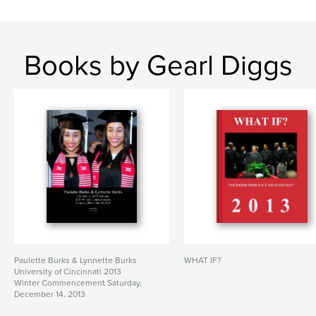
Books by Gearl Diggs
Paulette Burks & Lynnette Burks
WHAT IF?
University of Cincinnati 2013
Winter Commencement Saturday,
December 14, 2013