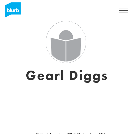
Sign Up
Gearl Diggs