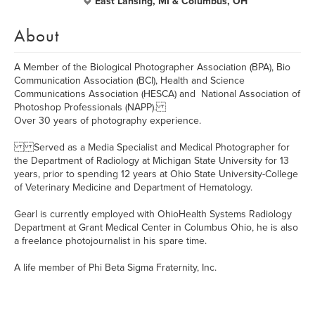
East Lansing, MI & Columbus, OH
About
A Member of the Biological Photographer Association (BPA), Bio
Communication Association (BCI), Health and Science
Communications Association (HESCA) and National Association of
Photoshop Professionals (NAPP).
Over 30 years of photography experience.
Served as a Media Specialist and Medical Photographer for
the Department of Radiology at Michigan State University for 13
years, prior to spending 12 years at Ohio State University-College
of Veterinary Medicine and Department of Hematology.
Gearl is currently employed with OhioHealth Systems Radiology
Department at Grant Medical Center in Columbus Ohio, he is also
a freelance photojournalist in his spare time.
A life member of Phi Beta Sigma Fraternity, Inc.