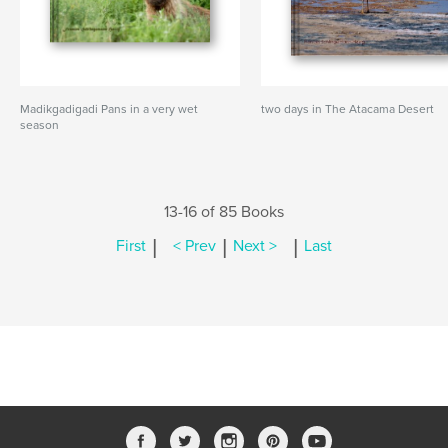
Madikgadigadi Pans in a very wet
two days in The Atacama Desert
season
13-16 of 85 Books
|
|
|
First
< Prev
Next >
Last