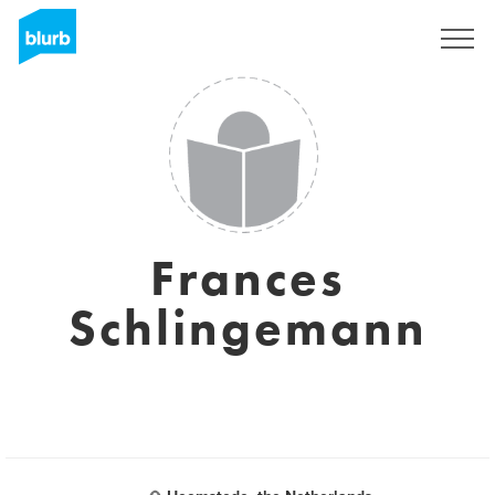
Sign Up
Frances
Schlingemann