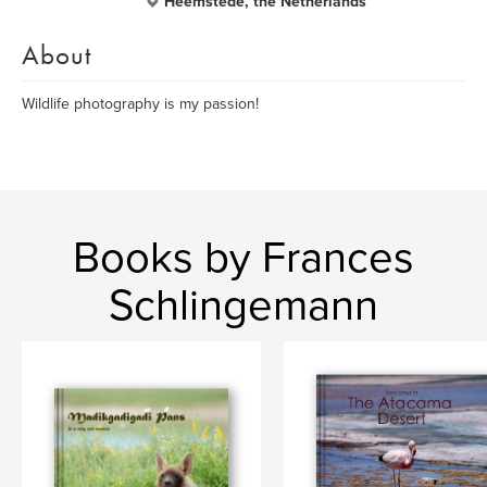
Heemstede, the Netherlands
About
Wildlife photography is my passion!
Books by Frances
Schlingemann