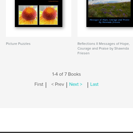
Picture Puzzles
Reflections II Messages of Hope,
Courage and Praise by Shawnda
Friesen
1-4 of 7 Books
|
|
|
First
< Prev
Next >
Last