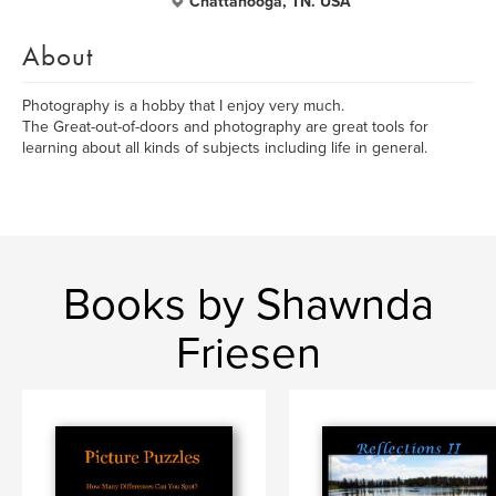
Chattanooga, TN. USA
About
Photography is a hobby that I enjoy very much.
The Great-out-of-doors and photography are great tools for
learning about all kinds of subjects including life in general.
Books by Shawnda
Friesen