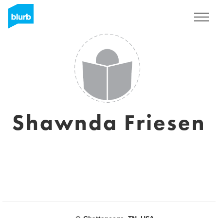
Sign Up
Shawnda Friesen