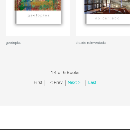
geotopias
cidade reinventada
1-4 of 6 Books
|
|
|
First
< Prev
Next >
Last