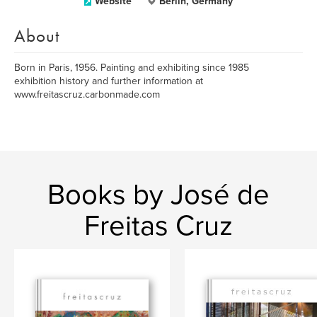
Website
Berlin, Germany
About
Born in Paris, 1956. Painting and exhibiting since 1985
exhibition history and further information at
www.freitascruz.carbonmade.com
Books by José de
Freitas Cruz