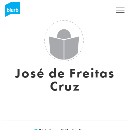
Sign Up
José de Freitas
Cruz