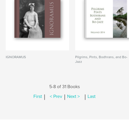
IGNORAMUS
Pilgrims, Pints, Bodhrans, and Bo-
Jazz
5-8 of 31 Books
|
|
|
First
< Prev
Next >
Last