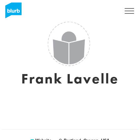
Sign Up
Frank Lavelle