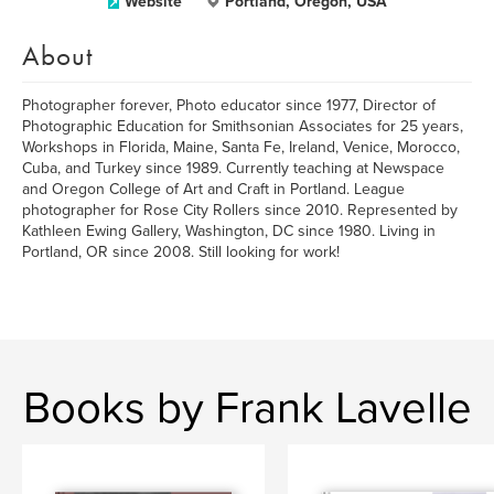
Website
Portland, Oregon, USA
About
Photographer forever, Photo educator since 1977, Director of
Photographic Education for Smithsonian Associates for 25 years,
Workshops in Florida, Maine, Santa Fe, Ireland, Venice, Morocco,
Cuba, and Turkey since 1989. Currently teaching at Newspace
and Oregon College of Art and Craft in Portland. League
photographer for Rose City Rollers since 2010. Represented by
Kathleen Ewing Gallery, Washington, DC since 1980. Living in
Portland, OR since 2008. Still looking for work!
Books by Frank Lavelle