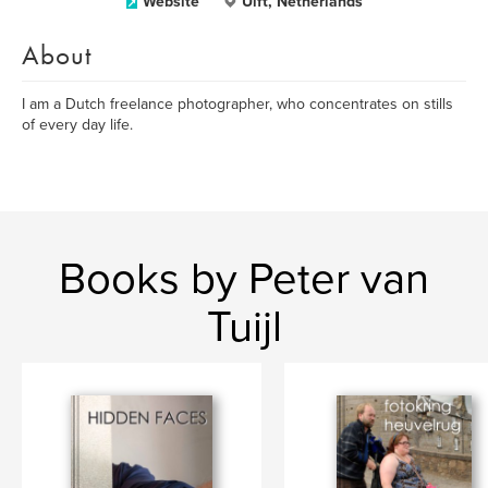
Website
Ulft, Netherlands
About
I am a Dutch freelance photographer, who concentrates on stills
of every day life.
Books by Peter van
Tuijl