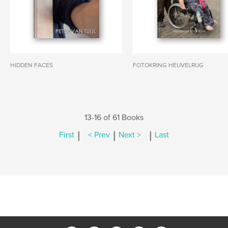
HIDDEN FACES
FOTOKRING HEUVELRUG
13-16 of 61 Books
|
|
|
First
< Prev
Next >
Last