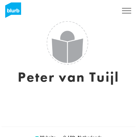
Sign Up
Peter van Tuijl