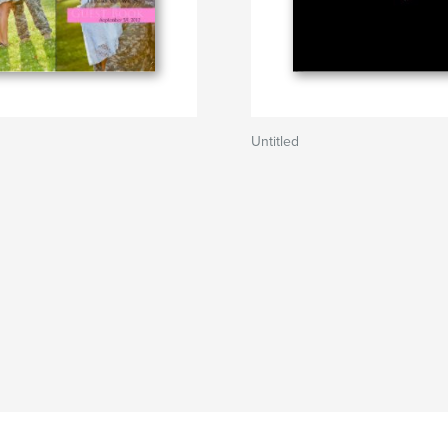
Untitled