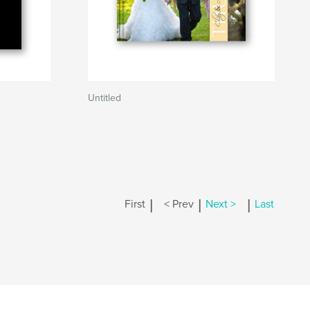
Untitled
|
|
|
First
< Prev
Next >
Last