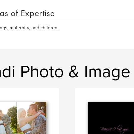
as of Expertise
gs, maternity, and children.
ndi Photo & Image