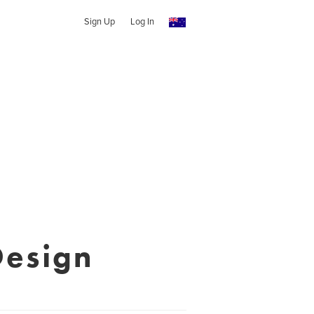
Sign Up
Log In
Design