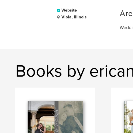
Are
Website
Viola, Illinois
Weddin
Books by erica