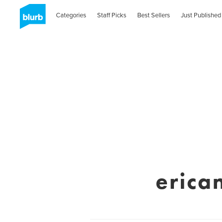
Categories
Staff Picks
Best Sellers
Just Published
erica