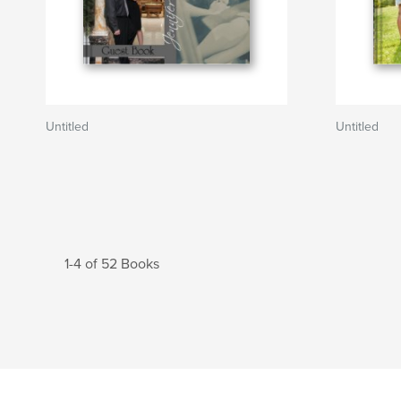
Untitled
Untitled
1-4 of 52 Books