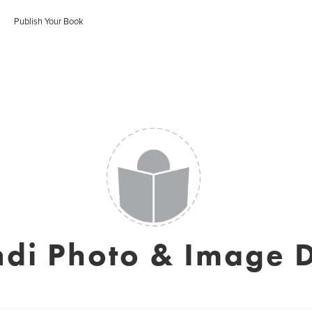
Publish Your Book
ndi Photo & Image 