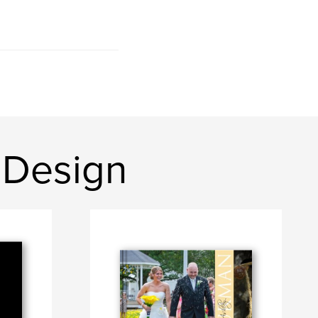
 Design