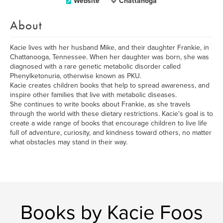
Website
Chattanoga
About
Kacie lives with her husband Mike, and their daughter Frankie, in
Chattanooga, Tennessee. When her daughter was born, she was
diagnosed with a rare genetic metabolic disorder called
Phenylketonuria, otherwise known as PKU.
Kacie creates children books that help to spread awareness, and
inspire other families that live with metabolic diseases.
She continues to write books about Frankie, as she travels
through the world with these dietary restrictions. Kacie's goal is to
create a wide range of books that encourage children to live life
full of adventure, curiosity, and kindness toward others, no matter
what obstacles may stand in their way.
Books by Kacie Foos