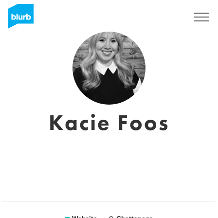
Sign Up
Kacie Foos