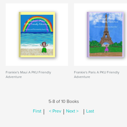
Frankie's Maui A PKU Friendly
Frankie's Paris A PKU Friendly
Adventure
Adventure
5-8 of 10 Books
|
|
|
First
< Prev
Next >
Last