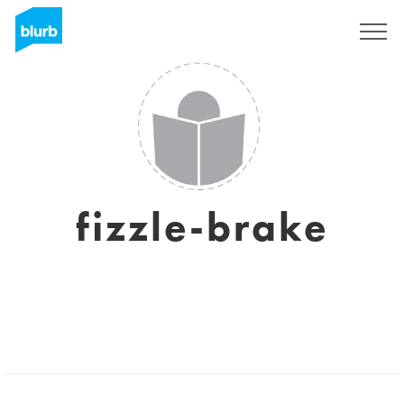
Sign Up
fizzle-brake