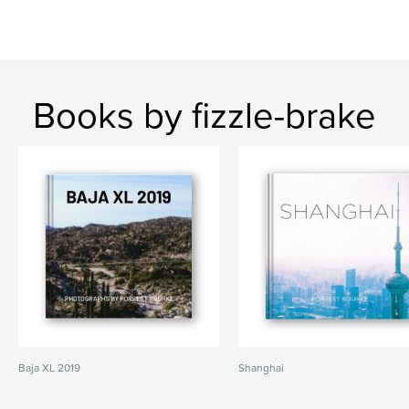
Books by fizzle-brake
Baja XL 2019
Shanghai