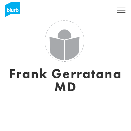
Sign Up
Frank Gerratana
MD