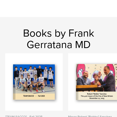
Books by Frank
Gerratana MD
"TEAM SACCO" - Fall 2025
Mayor Robert "Bobby" Sanchez