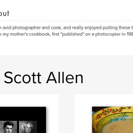
out
n avid photographer and cook, and really enjoyed putting these 
e my mother's cookbook, first "published" on a photocopier in 19
Scott Allen