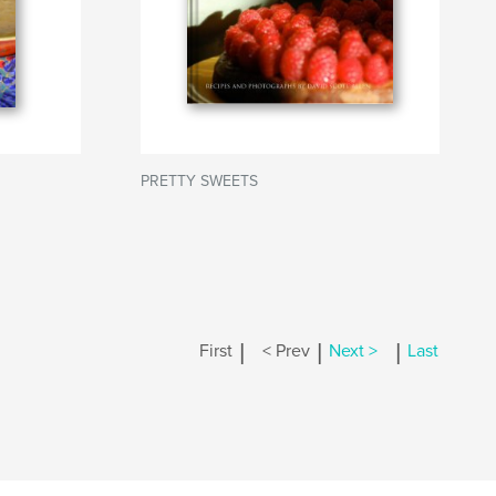
PRETTY SWEETS
|
|
|
First
< Prev
Next >
Last