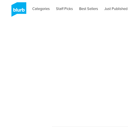
Categories
Staff Picks
Best Sellers
Just Published