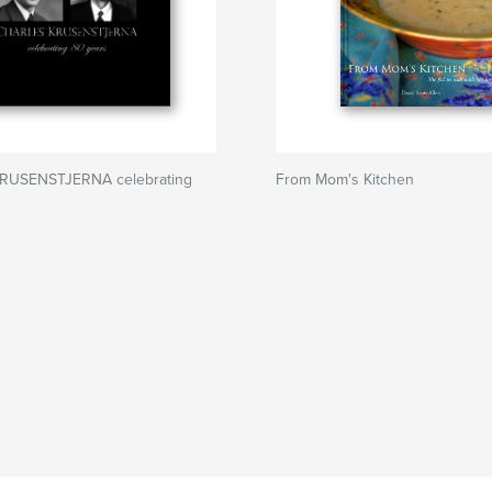
RUSENSTJERNA celebrating
From Mom's Kitchen