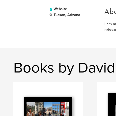
Ab
Website
Tucson, Arizona
I am a
reissu
Books by David 