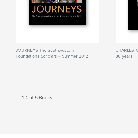
JOURNEYS The Southwestern
CHARLES K
Foundations Scholars ~ Summer 2012
80 years
1-4 of 5 Books