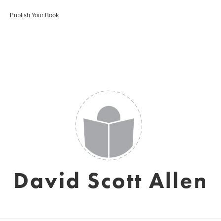
Publish Your Book
David Scott Allen