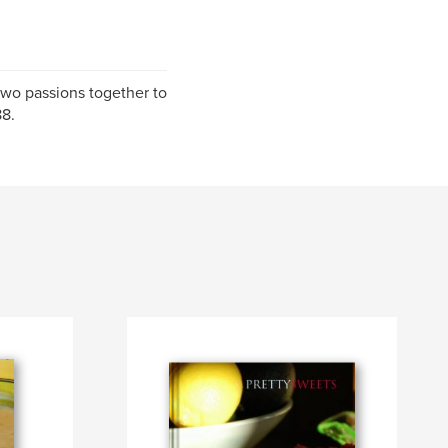
two passions together to
88.