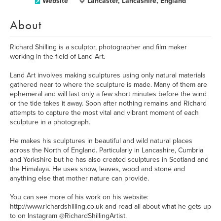
Website
Lancaster, Lancashire, England
About
Richard Shilling is a sculptor, photographer and film maker
working in the field of Land Art.
Land Art involves making sculptures using only natural materials
gathered near to where the sculpture is made. Many of them are
ephemeral and will last only a few short minutes before the wind
or the tide takes it away. Soon after nothing remains and Richard
attempts to capture the most vital and vibrant moment of each
sculpture in a photograph.
He makes his sculptures in beautiful and wild natural places
across the North of England. Particularly in Lancashire, Cumbria
and Yorkshire but he has also created sculptures in Scotland and
the Himalaya. He uses snow, leaves, wood and stone and
anything else that mother nature can provide.
You can see more of his work on his website:
http://www.richardshilling.co.uk and read all about what he gets up
to on Instagram @RichardShillingArtist.