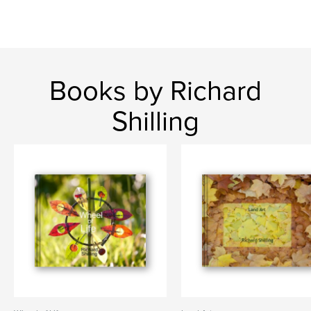
Books by Richard
Shilling