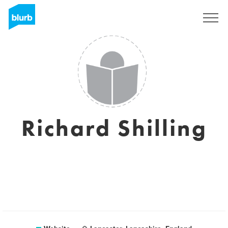
Sign Up
Richard Shilling