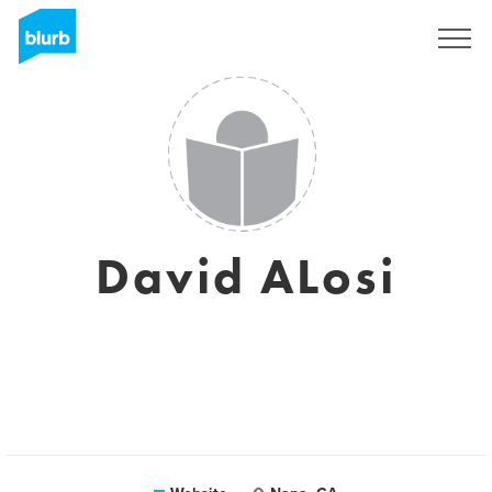
Sign Up
David ALosi