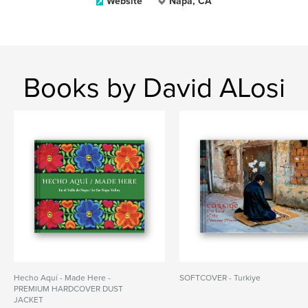
Website
Napa, CA
Books by David ALosi
Hecho Aquí - Made Here -
SOFTCOVER - Turkiye
PREMIUM HARDCOVER DUST
JACKET