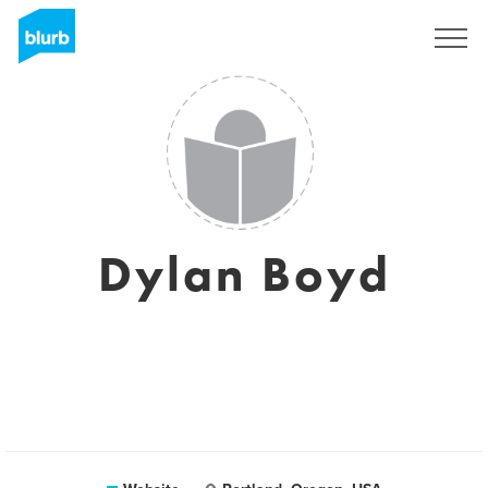
Sign Up
Dylan Boyd