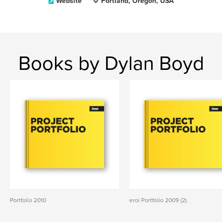
Website
Portland, Oregon, USA
Books by Dylan Boyd
Portfolio 2010
eroi Portfolio 2009 (2)