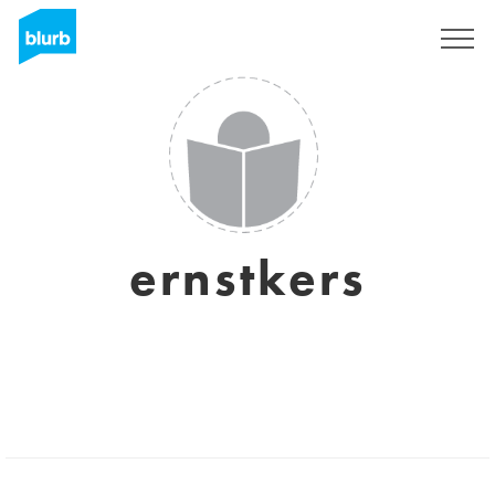
Sign Up
ernstkers