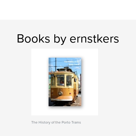
Books by ernstkers
The History of the Porto Trams