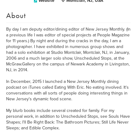
Website
Montclair, NJ, USA
About
By day I am deputy editor/dining editor of New Jersey Monthly. (In
a previous life I was editor of special projects at People Magazine
for 11 years.) By night and during the cracks in the day, I am a
photographer. I have exhibited in numerous group shows and
had a solo exhibition at Studio Montclair, Montclair, NJ, in January,
2006 and a much larger solo show, Unscheduled Stops, at the
McGraw.Gallery on the campus of Newark Academy in Livingston,
NJ, in 2014.
In December, 2015 I launched a New Jersey Monthly dining
podcast on iTunes called Eating With Eric. No eating involved. It's
conversations with all sorts of people doing interesting things in
New Jersey's dynamic food scene.
My blurb books include several created for family. For my
personal work, in addition to Unscheduled Stops, see Souls Have
Shapes; I'll Be Right Back: The Bathroom Pictures; Still Life Never
Sleeps; and Edible Complex.