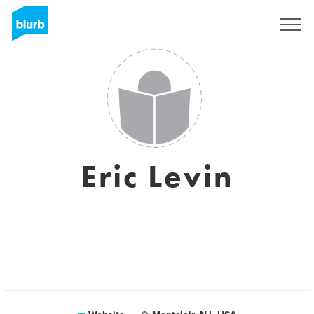
Sign Up
Eric Levin