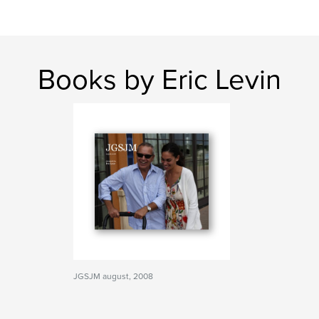
Books by Eric Levin
JGSJM august, 2008