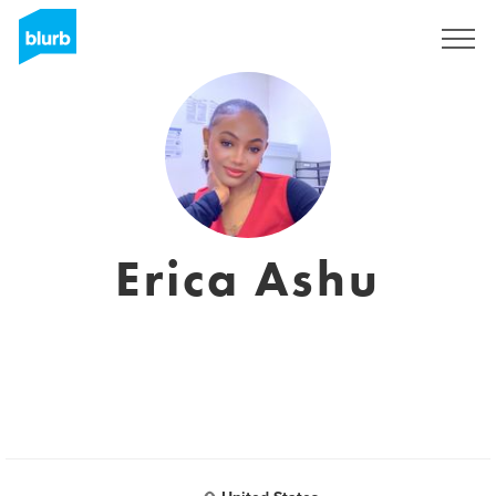
Sign Up
Erica Ashu