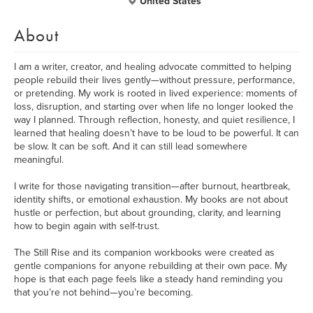
United States
About
I am a writer, creator, and healing advocate committed to helping
people rebuild their lives gently—without pressure, performance,
or pretending. My work is rooted in lived experience: moments of
loss, disruption, and starting over when life no longer looked the
way I planned. Through reflection, honesty, and quiet resilience, I
learned that healing doesn’t have to be loud to be powerful. It can
be slow. It can be soft. And it can still lead somewhere
meaningful.
I write for those navigating transition—after burnout, heartbreak,
identity shifts, or emotional exhaustion. My books are not about
hustle or perfection, but about grounding, clarity, and learning
how to begin again with self-trust.
The Still Rise and its companion workbooks were created as
gentle companions for anyone rebuilding at their own pace. My
hope is that each page feels like a steady hand reminding you
that you’re not behind—you’re becoming.