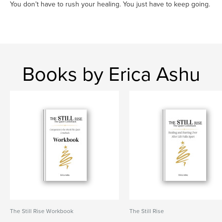
You don’t have to rush your healing. You just have to keep going.
Books by Erica Ashu
The Still Rise Workbook
The Still Rise