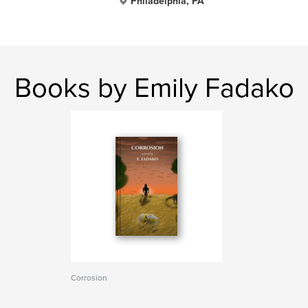
Philadelphia, PA
Books by Emily Fadako
Corrosion