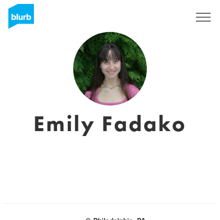
Sign Up
Emily Fadako