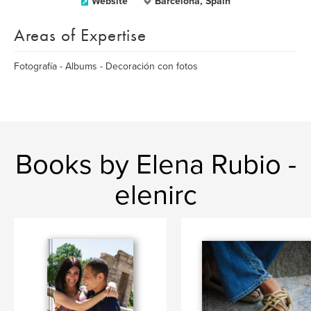
Website
Barcelona, Spain
Areas of Expertise
Fotografía - Albums - Decoración con fotos
Books by Elena Rubio -
elenirc