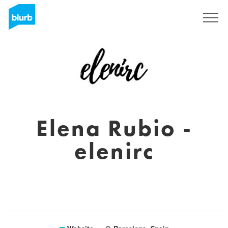
Sign Up
Elena Rubio -
elenirc