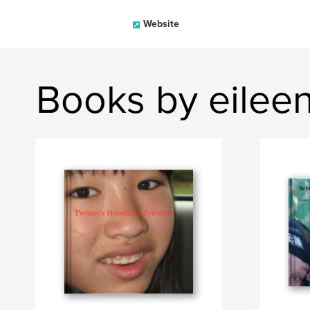
Website
Books by eileen 