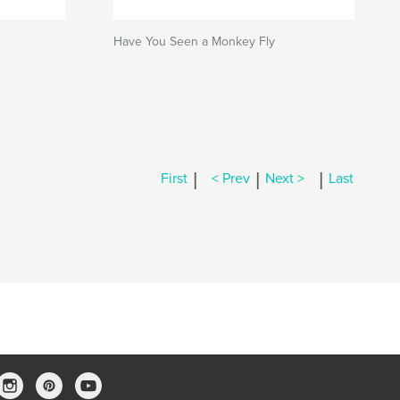
Have You Seen a Monkey Fly
|
|
|
First
< Prev
Next >
Last