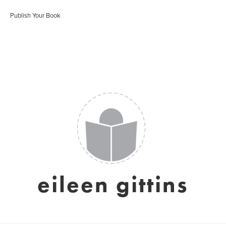
Publish Your Book
eileen gittins