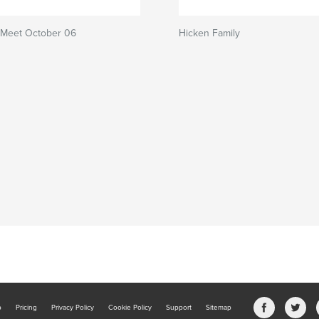
 Meet October 06
Hicken Family
b
Pricing
Privacy Policy
Cookie Policy
Support
Sitemap