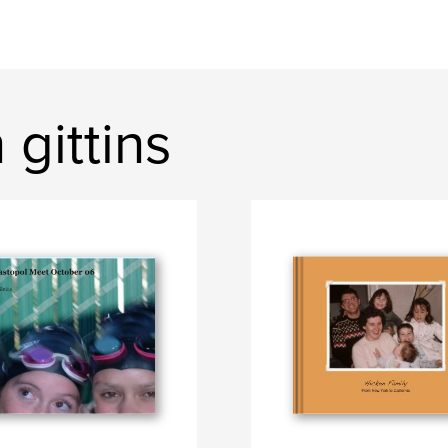
gittins