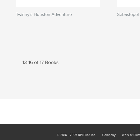
Twinny's Houston Adventure
Sebastopol
13-16 of 17 Books
© 2016 - 2026 RPI Print, Inc.
Company
Work at Blur