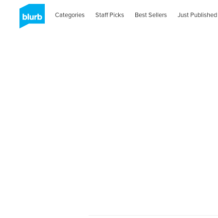
Categories
Staff Picks
Best Sellers
Just Published