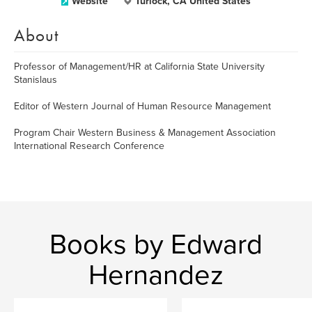
Website
Turlock, CA United States
About
Professor of Management/HR at California State University
Stanislaus
Editor of Western Journal of Human Resource Management
Program Chair Western Business & Management Association
International Research Conference
Books by Edward
Hernandez