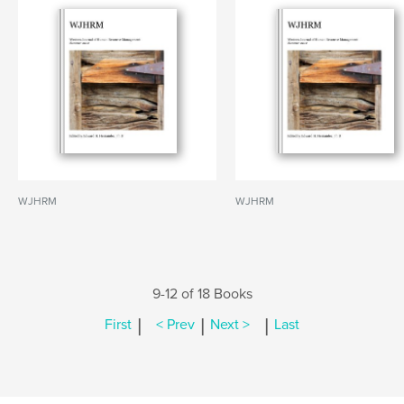
WJHRM
WJHRM
9-12 of 18 Books
|
|
|
First
< Prev
Next >
Last