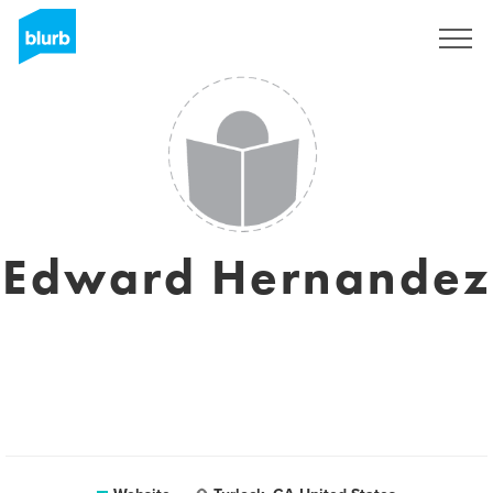
Sign Up
Edward Hernandez