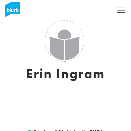
Sign Up
Erin Ingram