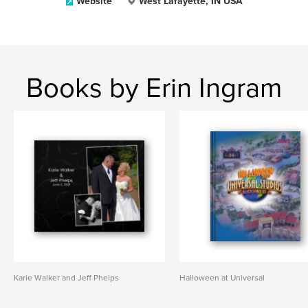
Website
West Lafayette, IN USA
Books by Erin Ingram
Karie Walker and Jeff Phelps
Halloween at Universal