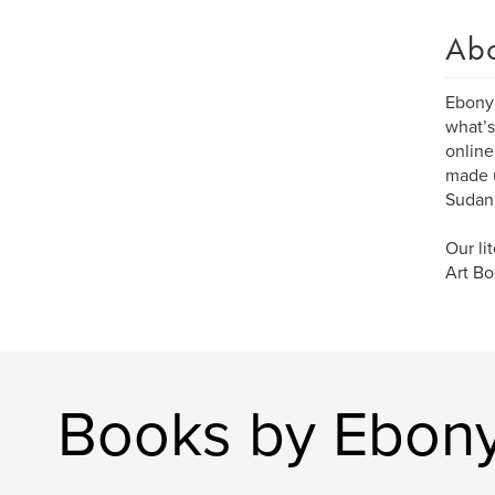
Ab
Ebony 
what’s
online
made u
Sudan
Our li
Art Bo
Books by Ebony