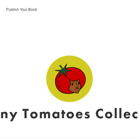
Publish Your Book
ny Tomatoes Collec