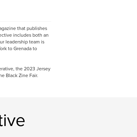
magazine that publishes
ective includes both an
ur leadership team is
ork to Grenada to
rative, the 2023 Jersey
e Black Zine Fair.
tive