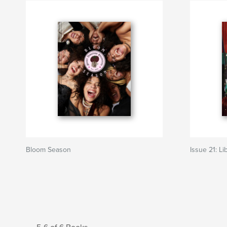
Bloom Season
Issue 21: Li