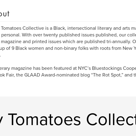
out
Tomatoes Collective is a Black, intersectional literary and arts 
 personal. With over twenty published issues published, our coll
 magazine and printed issues which are published tri-annually. O
p of 9 Black women and non-binary folks with roots from New Y
.
terary magazine has been featured at NYC’s Bluestockings Coope
ok Fair, the GLAAD Award-nominated blog “The Rot Spot,” and th
 Tomatoes Collec