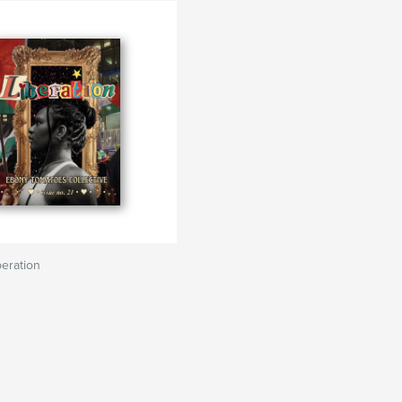
beration