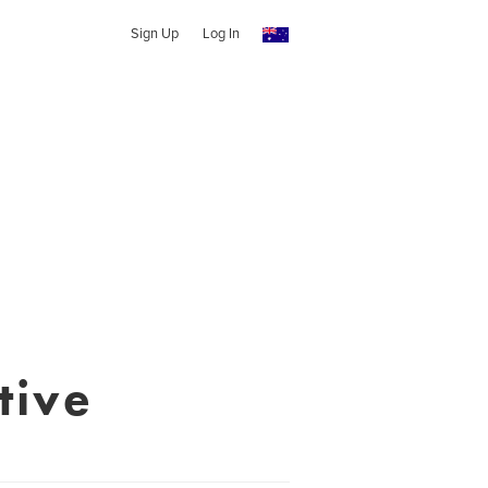
Sign Up
Log In
tive