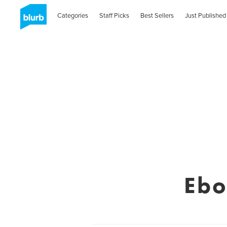
Categories
Staff Picks
Best Sellers
Just Published
Ebo