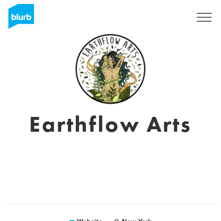
Sign Up
Earthflow Arts