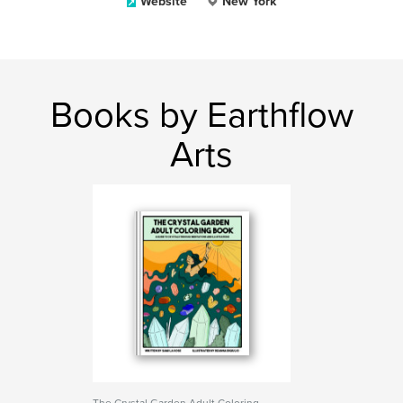
Website
New York
Books by Earthflow
Arts