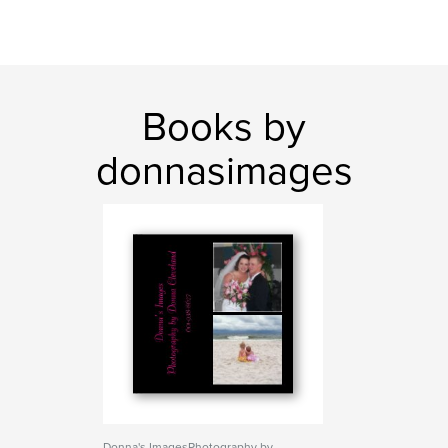
Books by
donnasimages
Donna's ImagesPhotography by