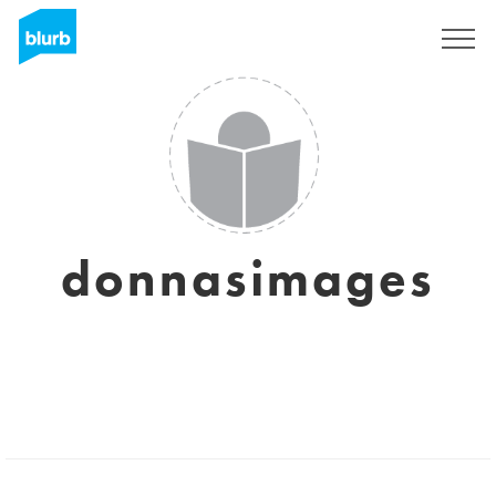
Sign Up
donnasimages