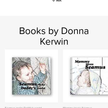
MA
Books by Donna
Kerwin