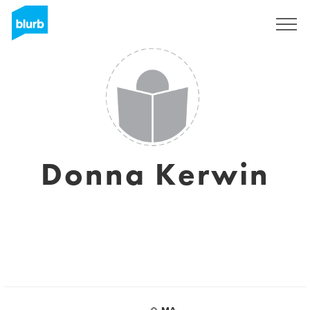
Sign Up
Donna Kerwin