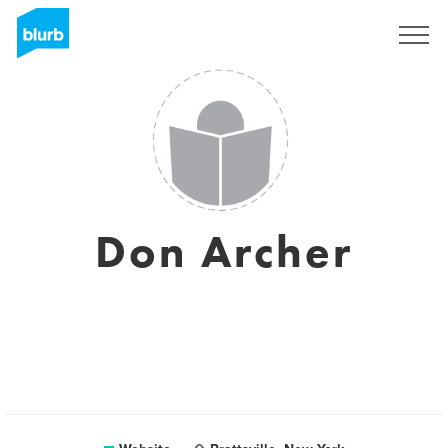
Sign Up
Don Archer