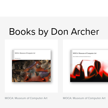
Books by Don Archer
MOCA: Museum of Computer Art
MOCA: Museum of Computer Art