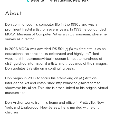
Website
Prattsville, New York
About
Don commenced his computer life in the 1990s and was a
prominent fractal artist for several years. In 1993 he co-founded
MOCA: Museum of Computer Art as a virtual museum, where he
serves as director.
In 2006 MOCA was awarded IRS 501 (c) (3) tax-free status as an
educational corporation. Its celebrated and highly-trafficked
website at https://moca.virtual.museum is host to hundreds of
distinguished international artists and thousands of their images.
Don updates this site on a continuing basis.
Don began in 2022 to focus his art-making on (AI) Artificial
Intelligence Art and established https://mocadigitalart.com to
showcase his AI art. This site is cross-linked to his original virtual
museum site.
Don Archer works from his home and office in Prattsville, New
York, and Englewood, New Jersey. He is married with eight
children