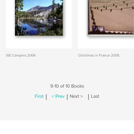
ISE Campers 2006
Christmas in France 2005
9-10 of 10 Books
|
|
|
First
< Prev
Next >
Last