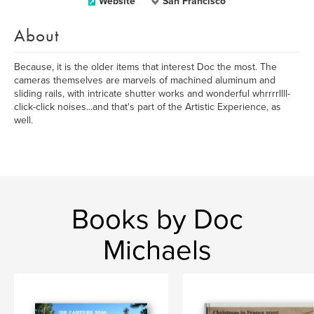
Website
San Francisco
About
Because, it is the older items that interest Doc the most. The
cameras themselves are marvels of machined aluminum and
sliding rails, with intricate shutter works and wonderful whrrrrllll-
click-click noises...and that's part of the Artistic Experience, as
well.
Books by Doc
Michaels