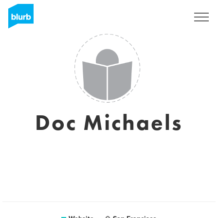
Sign Up
Doc Michaels