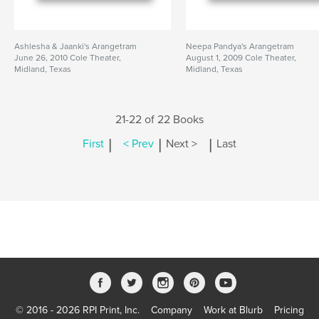
Ashlesha & Jaanki's Arangetram
Neepa Pandya's Arangetram
June 26, 2010 Cole Theater,
August 1, 2009 Cole Theater,
Midland, Texas
Midland, Texas
21-22 of 22 Books
|
|
|
First
< Prev
Next >
Last
© 2016 - 2026 RPI Print, Inc.
Company
Work at Blurb
Pricing