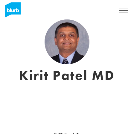
Sign Up
Kirit Patel MD