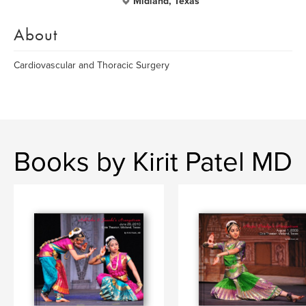
Midland, Texas
About
Cardiovascular and Thoracic Surgery
Books by Kirit Patel MD