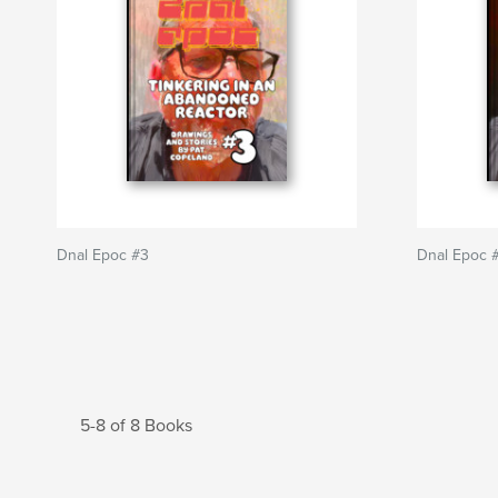
Dnal Epoc #3
Dnal Epoc 
5-8 of 8 Books