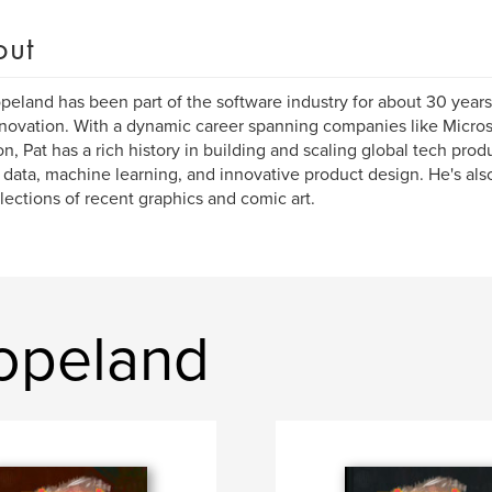
out
peland has been part of the software industry for about 30 years
novation. With a dynamic career spanning companies like Micros
, Pat has a rich history in building and scaling global tech prod
 data, machine learning, and innovative product design. He's also
llections of recent graphics and comic art.
opeland