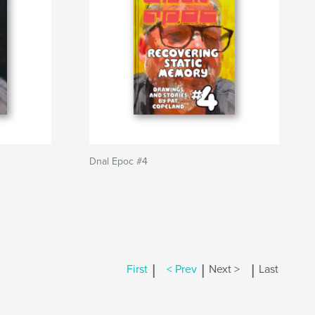
Dnal Epoc #4
|
|
|
First
< Prev
Next >
Last