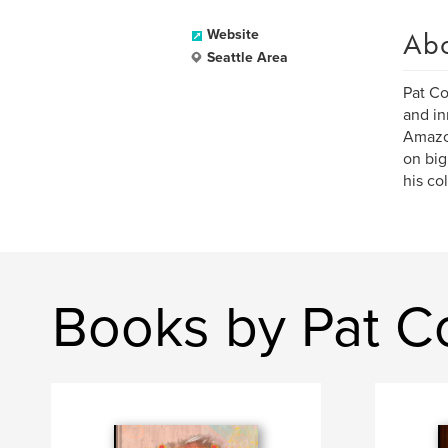
Ab
Website
Seattle Area
Pat Co
and in
Amazon
on big
his co
Books by Pat C