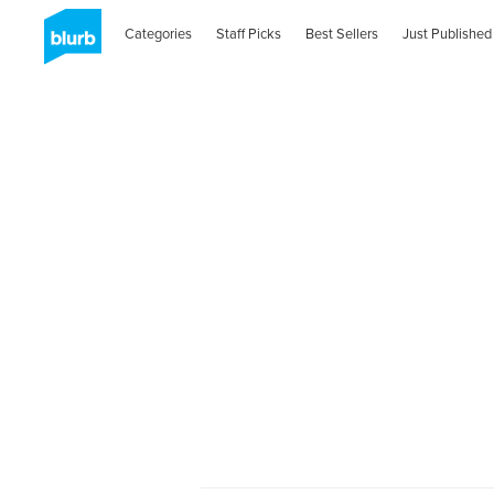
Categories
Staff Picks
Best Sellers
Just Published