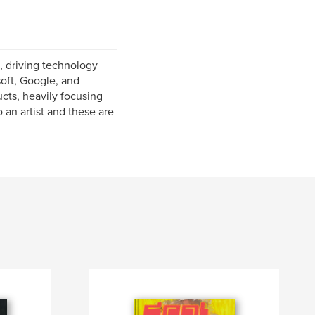
, driving technology
oft, Google, and
ucts, heavily focusing
 an artist and these are