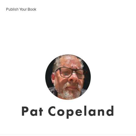
Publish Your Book
Pat Copeland