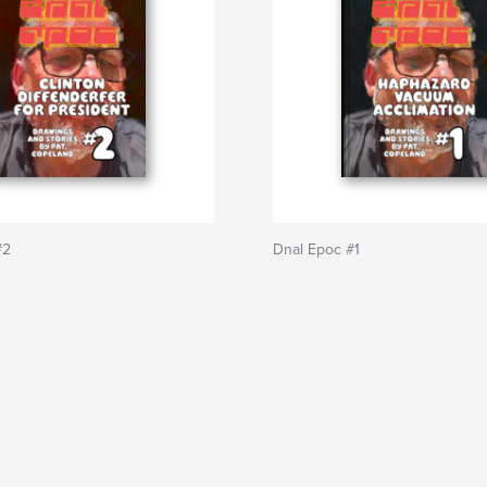
#2
Dnal Epoc #1